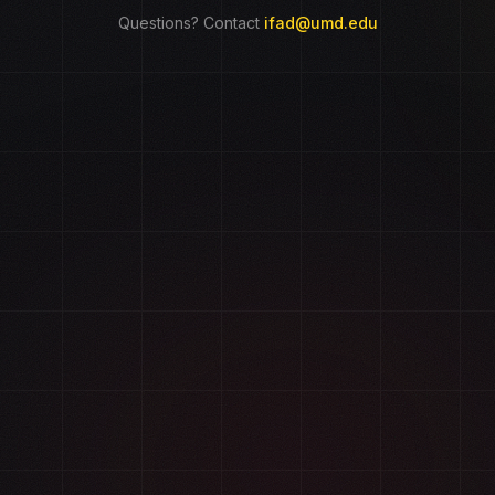
Questions? Contact
ifad@umd.edu