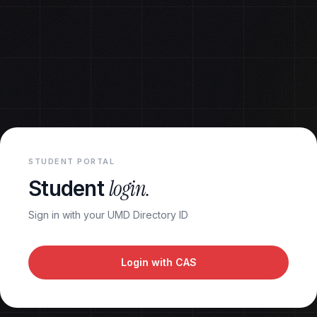
STUDENT PORTAL
login.
Student
Sign in with your UMD Directory ID
Login with CAS