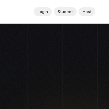
Login
Student
Host